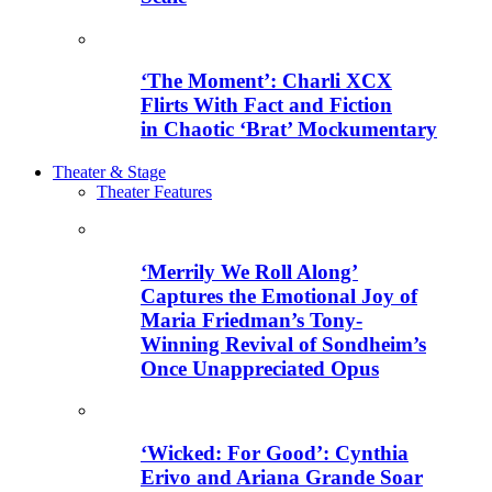
‘The Moment’: Charli XCX
Flirts With Fact and Fiction
in Chaotic ‘Brat’ Mockumentary
Theater & Stage
Theater Features
‘Merrily We Roll Along’
Captures the Emotional Joy of
Maria Friedman’s Tony-
Winning Revival of Sondheim’s
Once Unappreciated Opus
‘Wicked: For Good’: Cynthia
Erivo and Ariana Grande Soar