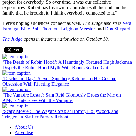
project for everybody. So over time, it was our collective
experiences. Robert has his own relationship with his dad and his
family that he brought it. I think everybody connected to it.”
Here’s hoping audiences connect as well.
The Judge
also stars
Vera
Farmiga
,
Billy Bob Thornton
,
Leighton Meester
, and
Dax Shepard
.
The Judge
opens in theaters nationwide on October 10.
‘The Death of Robin Hood’: A Hauntingly Tortured Hugh Jackman
Dispels the Robin Hood Myth With Blood-Soaked Grit
‘Disclosure Day’: Steven Spielberg Returns To His Cosmic
Obsession With Riveting Elegance
‘The Vampire Lestat’: Sam Reid Gloriously Drops the Mic on
AMC's ‘Interview With the Vampire’
‘Scary Movie’: The Wayans Stab at Horror, Hollywood, and
Triggers in Slasher Parody Reboot
About Us
Advertise