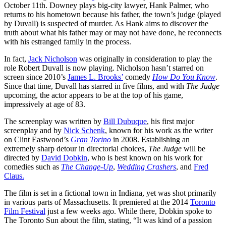
October 11th. Downey plays big-city lawyer, Hank Palmer, who
returns to his hometown because his father, the town’s judge (played
by Duvall) is suspected of murder. As Hank aims to discover the
truth about what his father may or may not have done, he reconnects
with his estranged family in the process.
In fact,
Jack Nicholson
was originally in consideration to play the
role Robert Duvall is now playing. Nicholson hasn’t starred on
screen since 2010’s
James L. Brooks’
comedy
How Do You Know
.
Since that time, Duvall has starred in five films, and with
The Judge
upcoming, the actor appears to be at the top of his game,
impressively at age of 83.
The screenplay was written by
Bill Dubuque
, his first major
screenplay and by
Nick Schenk
, known for his work as the writer
on Clint Eastwood’s
Gran Torino
in 2008. Establishing an
extremely sharp detour in directorial choices,
The Judge
will be
directed by
David Dobkin
, who is best known on his work for
comedies such as
The Change-Up
,
Wedding Crashers
, and
Fred
Claus.
The film is set in a fictional town in Indiana, yet was shot primarily
in various parts of Massachusetts. It premiered at the 2014
Toronto
Film Festival
just a few weeks ago. While there, Dobkin spoke to
The Toronto Sun about the film, stating, “It was kind of a passion