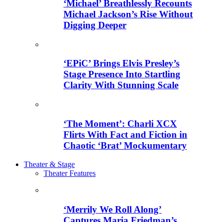
‘Michael’ Breathlessly Recounts
Michael Jackson’s Rise Without
Digging Deeper
‘EPiC’ Brings Elvis Presley’s
Stage Presence Into Startling
Clarity With Stunning Scale
‘The Moment’: Charli XCX
Flirts With Fact and Fiction in
Chaotic ‘Brat’ Mockumentary
Theater & Stage
Theater Features
‘Merrily We Roll Along’
Captures Maria Friedman’s