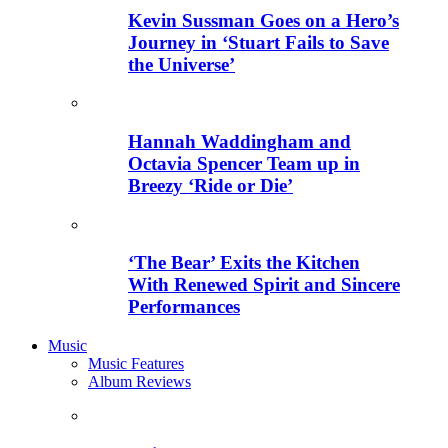
Kevin Sussman Goes on a Hero’s
Journey in ‘Stuart Fails to Save
the Universe’
Hannah Waddingham and
Octavia Spencer Team up in
Breezy ‘Ride or Die’
‘The Bear’ Exits the Kitchen
With Renewed Spirit and Sincere
Performances
Music
Music Features
Album Reviews