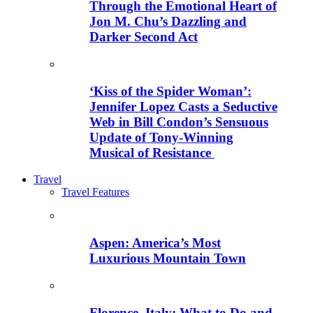
Through the Emotional Heart of
Jon M. Chu’s Dazzling and
Darker Second Act
‘Kiss of the Spider Woman’:
Jennifer Lopez Casts a Seductive
Web in Bill Condon’s Sensuous
Update of Tony-Winning
Musical of Resistance
Travel
Travel Features
Aspen: America’s Most
Luxurious Mountain Town
Florence, Italy: What to Do and