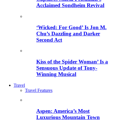
Acclaimed Sondheim Revival
‘Wicked: For Good’ Is Jon M.
Chu’s Dazzling and Darker
Second Act
Kiss of the Spider Woman’ Is a
Sensuous Update of Tony-
Winning Musical
Travel
Travel Features
Aspen: America’s Most
Luxurious Mountain Town