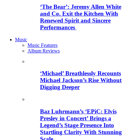
‘The Bear’: Jeremy Allen White
and Co. Exit the Kitchen With
Renewed Spirit and Sincere
Performances
Music
Music Features
Album Reviews
‘Michael’ Breathlessly Recounts
Michael Jackson’s Rise Without
Digging Deeper
Baz Luhrmann’s ‘EPiC: Elvis
Presley in Concert’ Brings a
Legend’s Stage Presence Into
Startling Clarity With Stunning
Scale