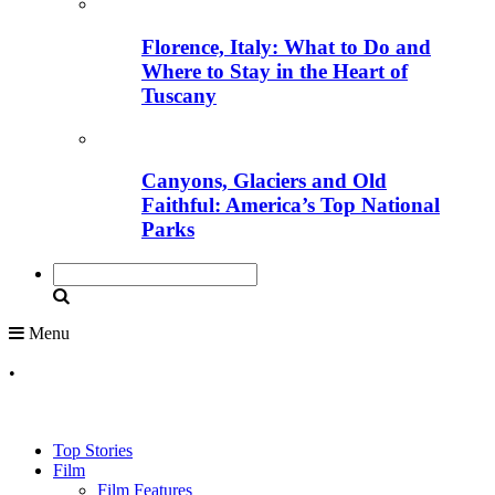
Florence, Italy: What to Do and
Where to Stay in the Heart of
Tuscany
Canyons, Glaciers and Old
Faithful: America’s Top National
Parks
Menu
•
Top Stories
Film
Film Features