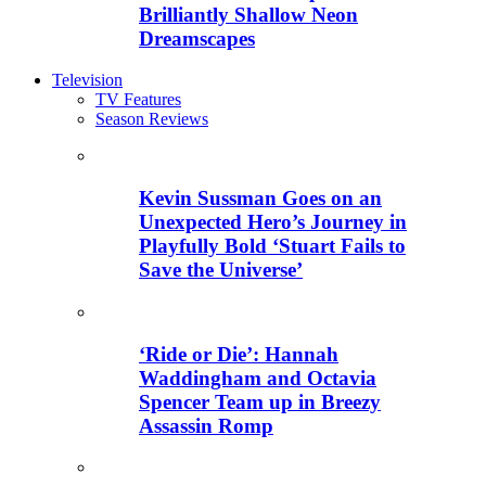
Brilliantly Shallow Neon
Dreamscapes
Television
TV Features
Season Reviews
Kevin Sussman Goes on an
Unexpected Hero’s Journey in
Playfully Bold ‘Stuart Fails to
Save the Universe’
‘Ride or Die’: Hannah
Waddingham and Octavia
Spencer Team up in Breezy
Assassin Romp