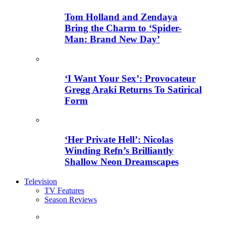
Tom Holland and Zendaya
Bring the Charm to ‘Spider-
Man: Brand New Day’
‘I Want Your Sex’: Provocateur
Gregg Araki Returns To Satirical
Form
‘Her Private Hell’: Nicolas
Winding Refn’s Brilliantly
Shallow Neon Dreamscapes
Television
TV Features
Season Reviews