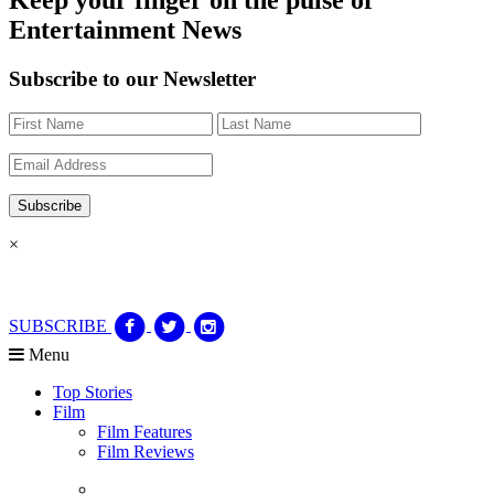
Entertainment News
Subscribe to our Newsletter
×
SUBSCRIBE
Menu
Top Stories
Film
Film Features
Film Reviews