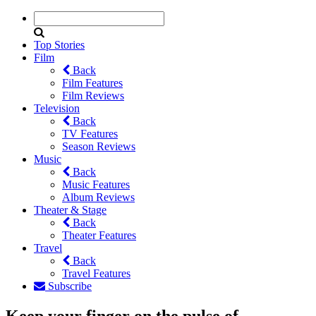
Top Stories
Film
Back
Film Features
Film Reviews
Television
Back
TV Features
Season Reviews
Music
Back
Music Features
Album Reviews
Theater & Stage
Back
Theater Features
Travel
Back
Travel Features
Subscribe
Keep your finger on the pulse of