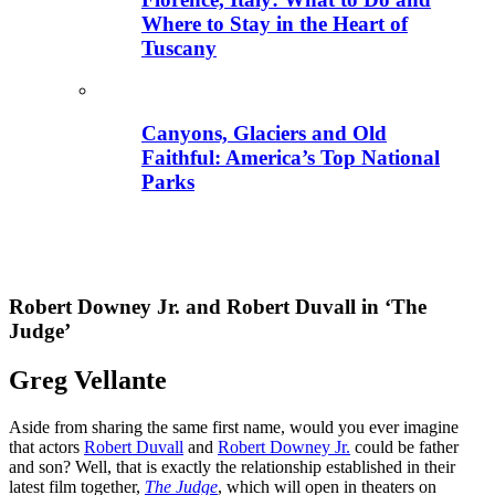
Where to Stay in the Heart of
Tuscany
Canyons, Glaciers and Old
Faithful: America’s Top National
Parks
Robert Downey Jr. and Robert Duvall in ‘The
Judge’
Greg Vellante
Aside from sharing the same first name, would you ever imagine
that actors
Robert Duvall
and
Robert Downey Jr.
could be father
and son? Well, that is exactly the relationship established in their
latest film together,
The Judge
, which will open in theaters on