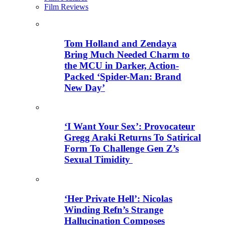
Film Reviews
Tom Holland and Zendaya
Bring Much Needed Charm to
the MCU in Darker, Action-
Packed ‘Spider-Man: Brand
New Day’
‘I Want Your Sex’: Provocateur
Gregg Araki Returns To Satirical
Form To Challenge Gen Z’s
Sexual Timidity
‘Her Private Hell’: Nicolas
Winding Refn’s Strange
Hallucination Composes