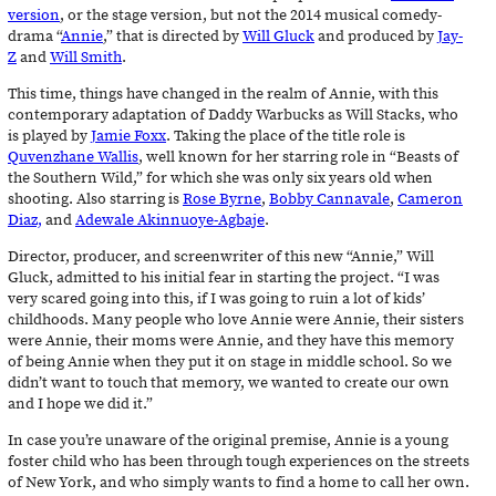
version
, or the stage version, but not the 2014 musical comedy-
drama “
Annie
,” that is directed by
Will Gluck
and produced by
Jay-
Z
and
Will Smith
.
This time, things have changed in the realm of Annie, with this
contemporary adaptation of Daddy Warbucks as Will Stacks, who
is played by
Jamie Foxx
. Taking the place of the title role is
Quvenzhane Wallis
, well known for her starring role in “Beasts of
the Southern Wild,” for which she was only six years old when
shooting. Also starring is
Rose Byrne
,
Bobby Cannavale
,
Cameron
Diaz,
and
Adewale Akinnuoye-Agbaje
.
Director, producer, and screenwriter of this new “Annie,” Will
Gluck, admitted to his initial fear in starting the project. “I was
very scared going into this, if I was going to ruin a lot of kids’
childhoods. Many people who love Annie were Annie, their sisters
were Annie, their moms were Annie, and they have this memory
of being Annie when they put it on stage in middle school. So we
didn’t want to touch that memory, we wanted to create our own
and I hope we did it.”
In case you’re unaware of the original premise, Annie is a young
foster child who has been through tough experiences on the streets
of New York, and who simply wants to find a home to call her own.