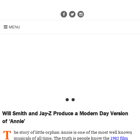
MENU
Will Smith and Jay-Z Produce a Modern Day Version
of ‘Annie’
T
he story of little orphan Annie is one of the most well known
musicals of all time. The truth is people know the
1982 film