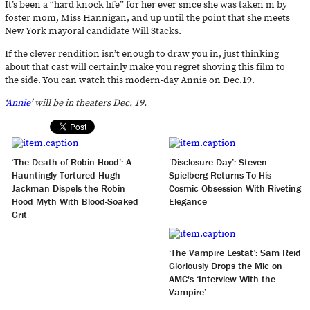
It’s been a “hard knock life” for her ever since she was taken in by
foster mom, Miss Hannigan, and up until the point that she meets
New York mayoral candidate Will Stacks.
If the clever rendition isn’t enough to draw you in, just thinking
about that cast will certainly make you regret shoving this film to
the side. You can watch this modern-day Annie on Dec.19.
‘
Annie
’ will be in theaters Dec. 19.
‘The Death of Robin Hood’: A
‘Disclosure Day’: Steven
Hauntingly Tortured Hugh
Spielberg Returns To His
Jackman Dispels the Robin
Cosmic Obsession With Riveting
Hood Myth With Blood-Soaked
Elegance
Grit
‘The Vampire Lestat’: Sam Reid
Gloriously Drops the Mic on
AMC's ‘Interview With the
Vampire’