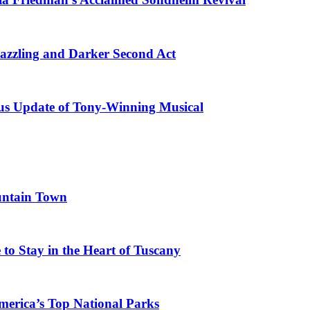
azzling and Darker Second Act
ous Update of Tony-Winning Musical
untain Town
to Stay in the Heart of Tuscany
merica’s Top National Parks