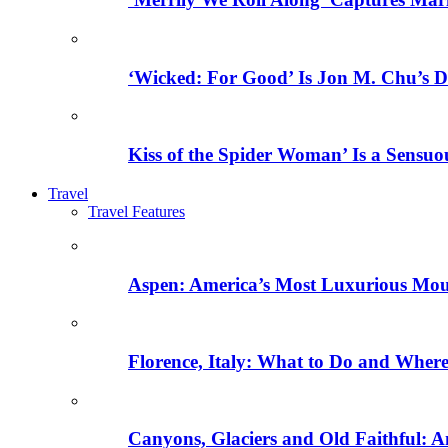
‘Wicked: For Good’ Is Jon M. Chu’s D
Kiss of the Spider Woman’ Is a Sensu
Travel
Travel Features
Aspen: America’s Most Luxurious Mo
Florence, Italy: What to Do and Where 
Canyons, Glaciers and Old Faithful: A