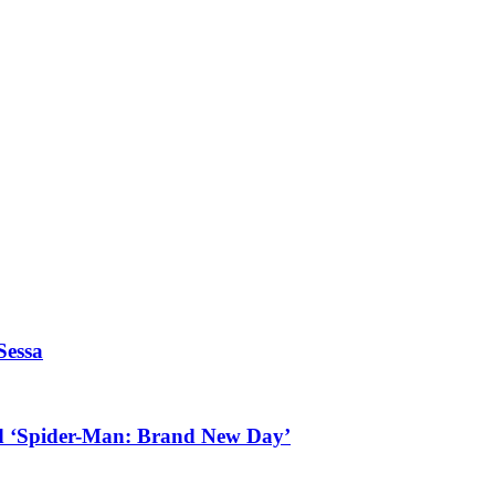
Sessa
d ‘Spider-Man: Brand New Day’