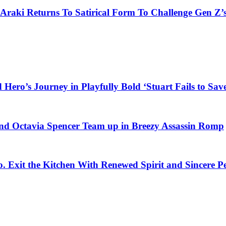
 Araki Returns To Satirical Form To Challenge Gen Z’
ero’s Journey in Playfully Bold ‘Stuart Fails to Save
d Octavia Spencer Team up in Breezy Assassin Romp
o. Exit the Kitchen With Renewed Spirit and Sincere 