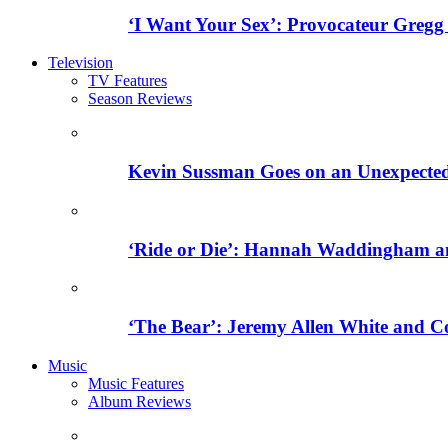
‘I Want Your Sex’: Provocateur Gregg
Television
TV Features
Season Reviews
Kevin Sussman Goes on an Unexpected H
‘Ride or Die’: Hannah Waddingham an
‘The Bear’: Jeremy Allen White and C
Music
Music Features
Album Reviews