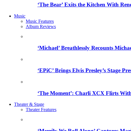
‘The Bear’ Exits the Kitchen With Ren
Music
Music Features
Album Reviews
‘Michael’ Breathlessly Recounts Micha
‘EPiC’ Brings Elvis Presley’s Stage Pre
‘The Moment’: Charli XCX Flirts With
Theater & Stage
Theater Features
‘Merrily We Roll Along’ Captures Mar