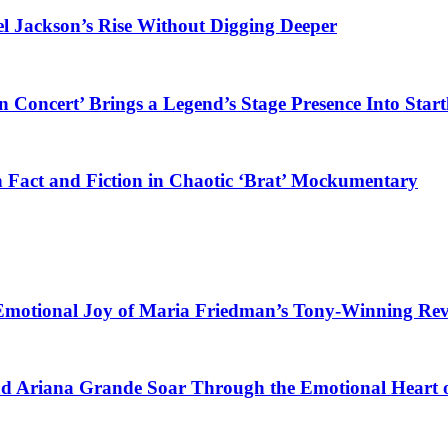
el Jackson’s Rise Without Digging Deeper
 Concert’ Brings a Legend’s Stage Presence Into Start
 Fact and Fiction in Chaotic ‘Brat’ Mockumentary
 Emotional Joy of Maria Friedman’s Tony-Winning Re
nd Ariana Grande Soar Through the Emotional Heart 