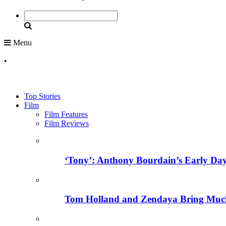
Menu
•
Top Stories
Film
Film Features
Film Reviews
‘Tony’: Anthony Bourdain’s Early Day
Tom Holland and Zendaya Bring Much