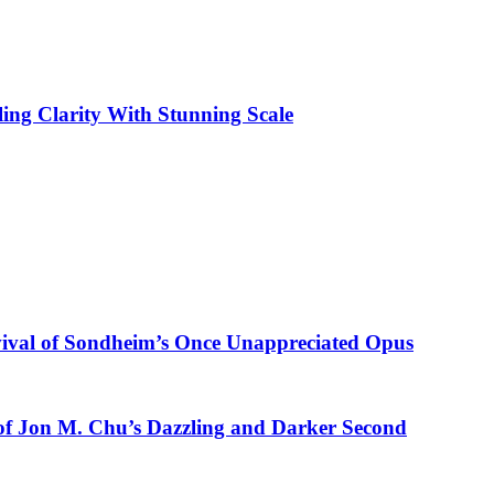
ling Clarity With Stunning Scale
vival of Sondheim’s Once Unappreciated Opus
of Jon M. Chu’s Dazzling and Darker Second