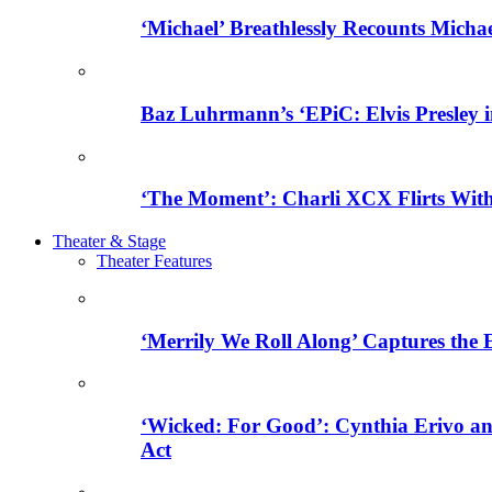
‘Michael’ Breathlessly Recounts Micha
Baz Luhrmann’s ‘EPiC: Elvis Presley in
‘The Moment’: Charli XCX Flirts With
Theater & Stage
Theater Features
‘Merrily We Roll Along’ Captures the
‘Wicked: For Good’: Cynthia Erivo a
Act