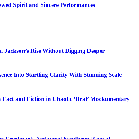
ewed Spirit and Sincere Performances
el Jackson’s Rise Without Digging Deeper
sence Into Startling Clarity With Stunning Scale
 Fact and Fiction in Chaotic ‘Brat’ Mockumentary
ia Friedman’s Acclaimed Sondheim Revival