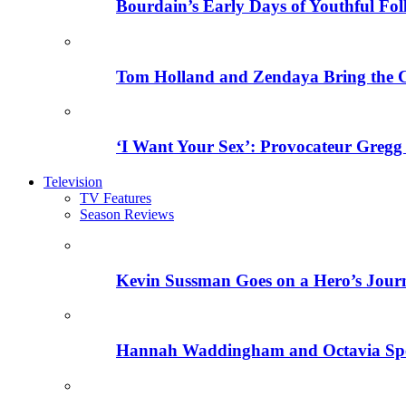
Bourdain’s Early Days of Youthful Fol
Tom Holland and Zendaya Bring the 
‘I Want Your Sex’: Provocateur Gregg 
Television
TV Features
Season Reviews
Kevin Sussman Goes on a Hero’s Journe
Hannah Waddingham and Octavia Spenc