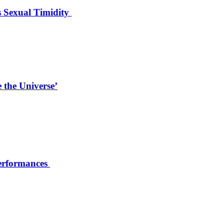
s Sexual Timidity
 the Universe’
Performances