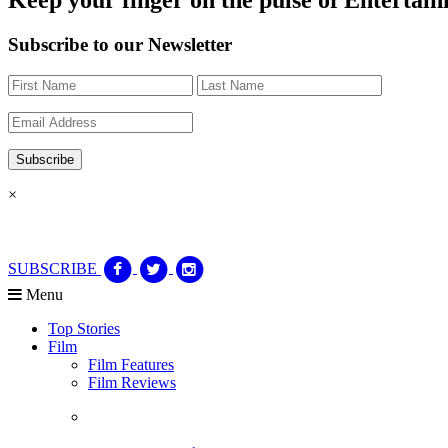
Subscribe to our Newsletter
×
SUBSCRIBE
Menu
Top Stories
Film
Film Features
Film Reviews