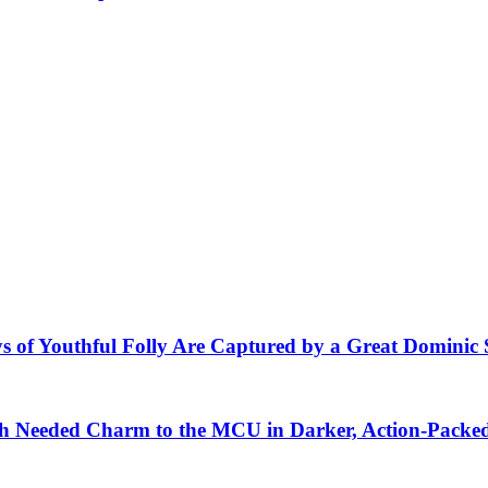
s of Youthful Folly Are Captured by a Great Dominic 
 Needed Charm to the MCU in Darker, Action-Packe