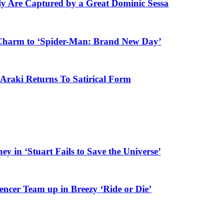
ly Are Captured by a Great Dominic Sessa
Charm to ‘Spider-Man: Brand New Day’
Araki Returns To Satirical Form
y in ‘Stuart Fails to Save the Universe’
er Team up in Breezy ‘Ride or Die’