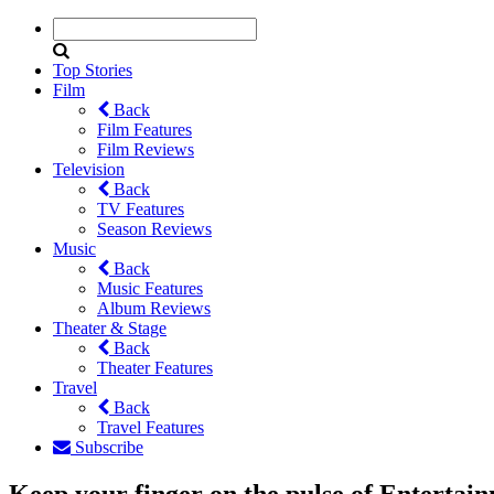
Top Stories
Film
Back
Film Features
Film Reviews
Television
Back
TV Features
Season Reviews
Music
Back
Music Features
Album Reviews
Theater & Stage
Back
Theater Features
Travel
Back
Travel Features
Subscribe
Keep your finger on the pulse of Entertai