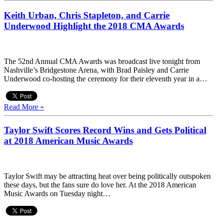
Keith Urban, Chris Stapleton, and Carrie
Underwood Highlight the 2018 CMA Awards
The 52nd Annual CMA Awards was broadcast live tonight from
Nashville’s Bridgestone Arena, with Brad Paisley and Carrie
Underwood co-hosting the ceremony for their eleventh year in a…
Read More »
Taylor Swift Scores Record Wins and Gets Political
at 2018 American Music Awards
Taylor Swift may be attracting heat over being politically outspoken
these days, but the fans sure do love her. At the 2018 American
Music Awards on Tuesday night…