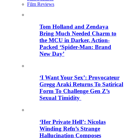
Film Reviews
Tom Holland and Zendaya
Bring Much Needed Charm to
the MCU in Darker, Action-
Packed ‘Spider-Man: Brand
New Day’
‘I Want Your Sex’: Provocateur
Gregg Araki Returns To Satirical
Form To Challenge Gen Z’s
Sexual Timidity
‘Her Private Hell’: Nicolas
Winding Refn’s Strange
Hallucination Composes