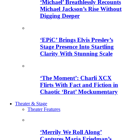
‘Michael’ Breathlessly Recounts
Michael Jackson’s Rise Without
Digging Deeper
‘EPiC’ Brings Elvis Presley’s
Stage Presence Into Startling
Clarity With Stunning Scale
‘The Moment’: Charli XCX
Flirts With Fact and Fiction in
Chaotic ‘Brat’ Mockumentary
Theater & Stage
Theater Features
‘Merrily We Roll Along’
Captures Maria Friedman’s