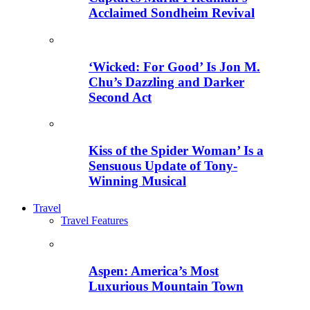
Acclaimed Sondheim Revival
‘Wicked: For Good’ Is Jon M.
Chu’s Dazzling and Darker
Second Act
Kiss of the Spider Woman’ Is a
Sensuous Update of Tony-
Winning Musical
Travel
Travel Features
Aspen: America’s Most
Luxurious Mountain Town