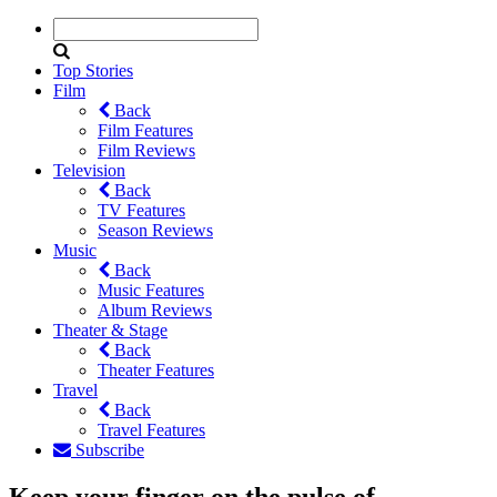
Top Stories
Film
Back
Film Features
Film Reviews
Television
Back
TV Features
Season Reviews
Music
Back
Music Features
Album Reviews
Theater & Stage
Back
Theater Features
Travel
Back
Travel Features
Subscribe
Keep your finger on the pulse of