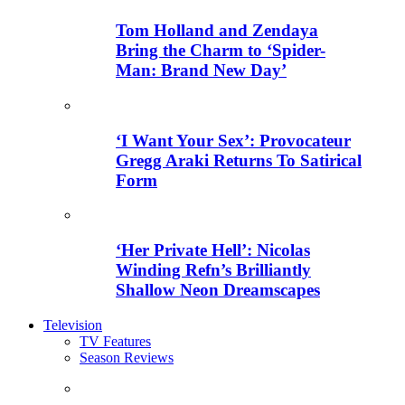
Tom Holland and Zendaya
Bring the Charm to ‘Spider-
Man: Brand New Day’
‘I Want Your Sex’: Provocateur
Gregg Araki Returns To Satirical
Form
‘Her Private Hell’: Nicolas
Winding Refn’s Brilliantly
Shallow Neon Dreamscapes
Television
TV Features
Season Reviews