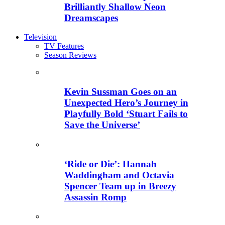
Brilliantly Shallow Neon
Dreamscapes
Television
TV Features
Season Reviews
Kevin Sussman Goes on an
Unexpected Hero’s Journey in
Playfully Bold ‘Stuart Fails to
Save the Universe’
‘Ride or Die’: Hannah
Waddingham and Octavia
Spencer Team up in Breezy
Assassin Romp