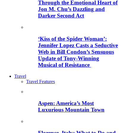
Through the Emotional Heart of
Jon M. Chu’s Dazzling and
Darker Second Act
‘Kiss of the Spider Woman’:
Jennifer Lopez Casts a Seductive
Web in Bill Condon’s Sensuous
Update of Tony-Winning
Musical of Resistance
Travel
Travel Features
Aspen: America’s Most
Luxurious Mountain Town
Florence, Italy: What to Do and