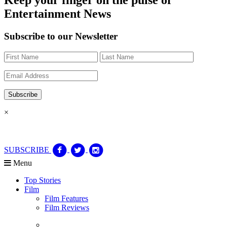
Entertainment News
Subscribe to our Newsletter
×
SUBSCRIBE
Menu
Top Stories
Film
Film Features
Film Reviews