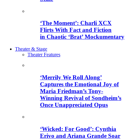
‘The Moment’: Charli XCX
Flirts With Fact and Fiction
in Chaotic ‘Brat’ Mockumentary
Theater & Stage
Theater Features
‘Merrily We Roll Along’
Captures the Emotional Joy of
Maria Friedman’s Tony-
Winning Revival of Sondheim’s
Once Unappreciated Opus
‘Wicked: For Good’: Cynthia
Erivo and Ariana Grande Soar