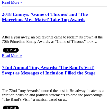
Read More »
2018 Emmys: ‘Game of Thrones’ and ‘The
Marvelous Mrs. Maisel’ Take Top Awards
After a year away, an old favorite came to reclaim its crown at the
70th Primetime Emmy Awards, as “Game of Thrones” took…
Read More »
72nd Annual Tony Awards: ‘The Band’s Visit’
Swept as Messages of Inclusion Filled the Stage
The 72nd Tony Awards honored the best in Broadway theater as a
spirit of inclusion and political statements colored the proceedings.
“The Band’s Visit,” a musical based on a…