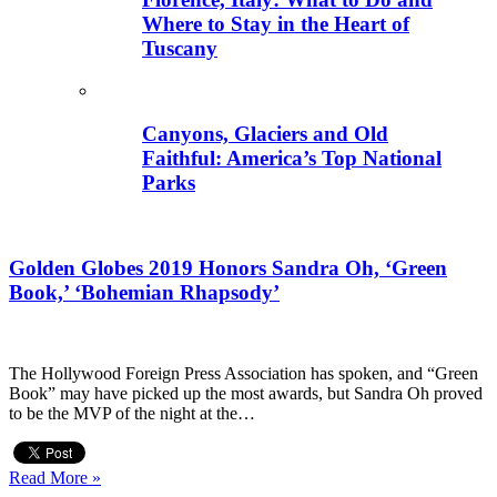
Where to Stay in the Heart of
Tuscany
Canyons, Glaciers and Old
Faithful: America’s Top National
Parks
Golden Globes 2019 Honors Sandra Oh, ‘Green
Book,’ ‘Bohemian Rhapsody’
The Hollywood Foreign Press Association has spoken, and “Green
Book” may have picked up the most awards, but Sandra Oh proved
to be the MVP of the night at the…
Read More »