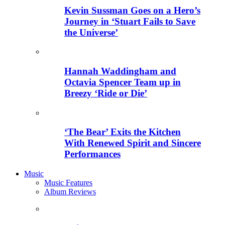
Kevin Sussman Goes on a Hero’s
Journey in ‘Stuart Fails to Save
the Universe’
Hannah Waddingham and
Octavia Spencer Team up in
Breezy ‘Ride or Die’
‘The Bear’ Exits the Kitchen
With Renewed Spirit and Sincere
Performances
Music
Music Features
Album Reviews