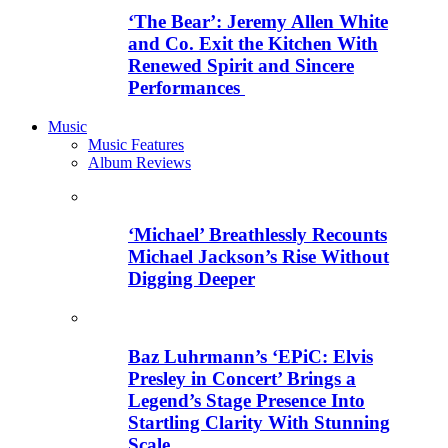
‘The Bear’: Jeremy Allen White
and Co. Exit the Kitchen With
Renewed Spirit and Sincere
Performances
Music
Music Features
Album Reviews
‘Michael’ Breathlessly Recounts
Michael Jackson’s Rise Without
Digging Deeper
Baz Luhrmann’s ‘EPiC: Elvis
Presley in Concert’ Brings a
Legend’s Stage Presence Into
Startling Clarity With Stunning
Scale