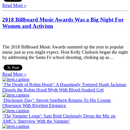
Read More »
2018 Billboard Music Awards Was a Big Night For
Women and Activism
The 2018 Billboard Music Awards summed up the year in popular
music just as you might expect. Host Kelly Clarkson began the night
by addressing the Santa Fe school shooting, choking up as…
Read More »
‘The Death of Robin Hood’: A Hauntingly Tortured Hugh Jackman
Dispels the Robin Hood Myth With Blood-Soaked Grit
‘Disclosure Day’: Steven Spielberg Returns To His Cosmic
Obsession With Riveting Elegance
‘The Vampire Lestat’: Sam Reid Gloriously Drops the Mic on
AMC's ‘Interview With the Vampire’