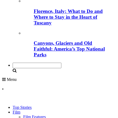
Florence, Italy: What to Do and
Where to Stay in the Heart of
Tuscany
Canyons, Glaciers and Old
Faithful: America’s Top National
Parks
Menu
•
Top Stories
Film
Film Features