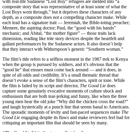
with real-life Sudanese “Lost Boy” refugees are melded into “a
composite story that was representative of at least some of what the
Lost Boys went through,” but it deprives these characters of any
depth, as a composite does not a compelling character make. While
each lead has a signature trait — Jeremiah, the Bible-toting preacher;
Memere, the aspiring doctor; Paul, the “good with his hands”
mechanic; and Abital, “the mother figure” — those traits lack
dimension, reading like trite story devices despite the heartfelt and
gallant performances by the Sudanese actors. It also doesn’t help
that they interact with Witherspoon’s generic “Southern woman.”
The film’s title refers to a selfless moment in the 1987 trek to Kenya
when the group is pursued by soldiers, and it’s obvious that the
“good lie” that ensues must come back around — and it does, in
spite of all odds and credibility. It’s a small thematic thread that
doesn’t evoke a sense of the film’s characters, spirit or tone. While
the film is failed by its script and director,
The Good Lie
does
capture some genuinely evocative moments of culture shock and
enthusiasm that are both tear-jerking and funny, like when the three
young men hear the old joke “Why did the chicken cross the road?”
and laugh hysterically at a punch line that seems banal to Americans.
The sporadic moments of levity and fast-paced sequences make
The
Good Lie
engaging despite its flaws and make reviewers feel bad for
critiquing an important film that should be seen by many.