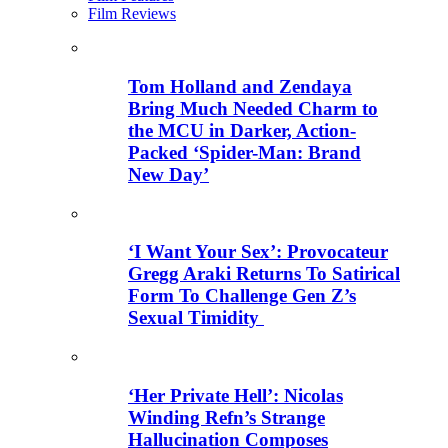
Film Reviews
Tom Holland and Zendaya
Bring Much Needed Charm to
the MCU in Darker, Action-
Packed ‘Spider-Man: Brand
New Day’
‘I Want Your Sex’: Provocateur
Gregg Araki Returns To Satirical
Form To Challenge Gen Z’s
Sexual Timidity
‘Her Private Hell’: Nicolas
Winding Refn’s Strange
Hallucination Composes