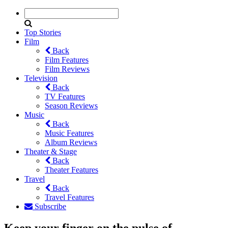
Top Stories
Film
Back
Film Features
Film Reviews
Television
Back
TV Features
Season Reviews
Music
Back
Music Features
Album Reviews
Theater & Stage
Back
Theater Features
Travel
Back
Travel Features
Subscribe
Keep your finger on the pulse of