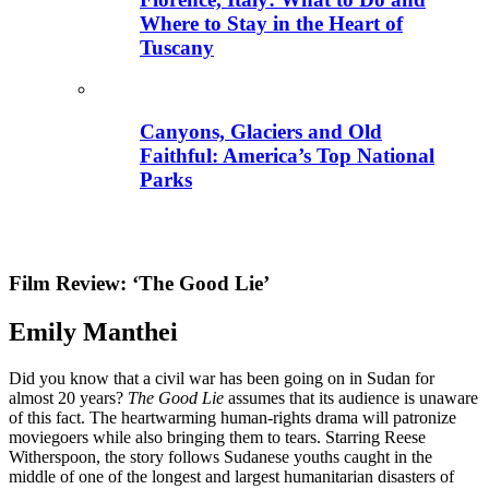
Where to Stay in the Heart of
Tuscany
Canyons, Glaciers and Old
Faithful: America’s Top National
Parks
Film Review: ‘The Good Lie’
Emily Manthei
Did you know that a civil war has been going on in Sudan for
almost 20 years?
The Good Lie
assumes that its audience is unaware
of this fact. The heartwarming human-rights drama will patronize
moviegoers while also bringing them to tears. Starring Reese
Witherspoon, the story follows Sudanese youths caught in the
middle of one of the longest and largest humanitarian disasters of