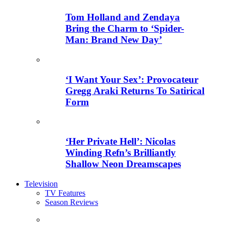
Tom Holland and Zendaya
Bring the Charm to ‘Spider-
Man: Brand New Day’
‘I Want Your Sex’: Provocateur
Gregg Araki Returns To Satirical
Form
‘Her Private Hell’: Nicolas
Winding Refn’s Brilliantly
Shallow Neon Dreamscapes
Television
TV Features
Season Reviews