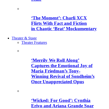
‘The Moment’: Charli XCX
Flirts With Fact and Fiction
in Chaotic ‘Brat’ Mockumentary
Theater & Stage
Theater Features
‘Merrily We Roll Along’
Captures the Emotional Joy of
Maria Friedman’s Tony-
Winning Revival of Sondheim’s
Once Unappreciated Opus
‘Wicked: For Good’: Cynthia
Erivo and Ariana Grande Soar