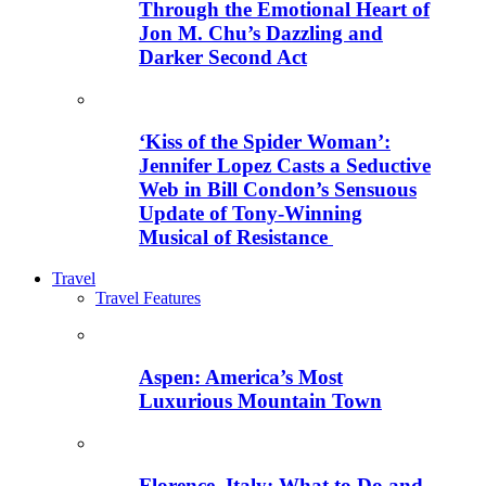
Through the Emotional Heart of
Jon M. Chu’s Dazzling and
Darker Second Act
‘Kiss of the Spider Woman’:
Jennifer Lopez Casts a Seductive
Web in Bill Condon’s Sensuous
Update of Tony-Winning
Musical of Resistance
Travel
Travel Features
Aspen: America’s Most
Luxurious Mountain Town
Florence, Italy: What to Do and