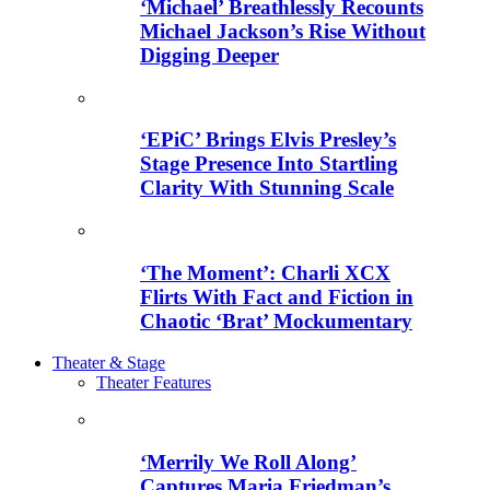
‘Michael’ Breathlessly Recounts
Michael Jackson’s Rise Without
Digging Deeper
‘EPiC’ Brings Elvis Presley’s
Stage Presence Into Startling
Clarity With Stunning Scale
‘The Moment’: Charli XCX
Flirts With Fact and Fiction in
Chaotic ‘Brat’ Mockumentary
Theater & Stage
Theater Features
‘Merrily We Roll Along’
Captures Maria Friedman’s