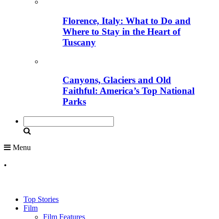
Florence, Italy: What to Do and
Where to Stay in the Heart of
Tuscany
Canyons, Glaciers and Old
Faithful: America’s Top National
Parks
Menu
•
Top Stories
Film
Film Features