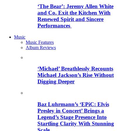
‘The Bear’: Jeremy Allen White
and Co. Exit the Kitchen With
Renewed Spirit and Sincere
Performances
Music
Music Features
Album Reviews
‘Michael’ Breathlessly Recounts
Michael Jackson’s Rise Without
Digging Deeper
Baz Luhrmann’s ‘EPiC: Elvis
Presley in Concert’ Brings a
Legend’s Stage Presence Into
Startling Clarity With Stunning
Scale