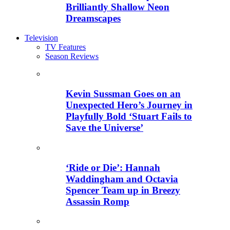
Brilliantly Shallow Neon
Dreamscapes
Television
TV Features
Season Reviews
Kevin Sussman Goes on an
Unexpected Hero’s Journey in
Playfully Bold ‘Stuart Fails to
Save the Universe’
‘Ride or Die’: Hannah
Waddingham and Octavia
Spencer Team up in Breezy
Assassin Romp