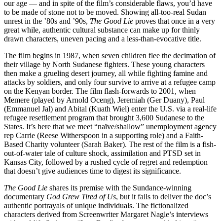
our age — and in spite of the film’s considerable flaws, you’d have
to be made of stone not to be moved. Showing all-too-real Sudan
unrest in the ’80s and ’90s,
The Good Lie
proves that once in a very
great while, authentic cultural substance can make up for thinly
drawn characters, uneven pacing and a less-than-evocative title.
The film begins in 1987, when seven children flee the decimation of
their village by North Sudanese fighters. These young characters
then make a grueling desert journey, all while fighting famine and
attacks by soldiers, and only four survive to arrive at a refugee camp
on the Kenyan border. The film flash-forwards to 2001, when
Memere (played by Arnold Oceng), Jeremiah (Ger Duany), Paul
(Emmanuel Jal) and Abital (Kuath Wiel) enter the U.S. via a real-life
refugee resettlement program that brought 3,600 Sudanese to the
States. It’s here that we meet “naïve/shallow” unemployment agency
rep Carrie (Reese Witherspoon in a supporting role) and a Faith-
Based Charity volunteer (Sarah Baker). The rest of the film is a fish-
out-of-water tale of culture shock, assimilation and PTSD set in
Kansas City, followed by a rushed cycle of regret and redemption
that doesn’t give audiences time to digest its significance.
The Good Lie
shares its premise with the Sundance-winning
documentary
God Grew Tired of Us
, but it fails to deliver the doc’s
authentic portrayals of unique individuals. The fictionalized
characters derived from Screenwriter Margaret Nagle’s interviews