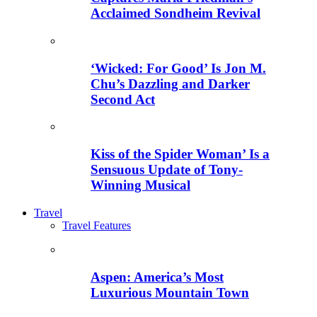
Acclaimed Sondheim Revival
‘Wicked: For Good’ Is Jon M.
Chu’s Dazzling and Darker
Second Act
Kiss of the Spider Woman’ Is a
Sensuous Update of Tony-
Winning Musical
Travel
Travel Features
Aspen: America’s Most
Luxurious Mountain Town