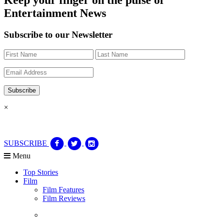
Entertainment News
Subscribe to our Newsletter
×
SUBSCRIBE
Menu
Top Stories
Film
Film Features
Film Reviews