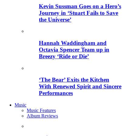
Kevin Sussman Goes on a Hero’s
Journey in ‘Stuart Fails to Save
the Universe’
Hannah Waddingham and
Octavia Spencer Team up in
Breezy ‘Ride or Die’
‘The Bear’ Exits the Kitchen
With Renewed Spirit and Sincere
Performances
Music
Music Features
Album Reviews