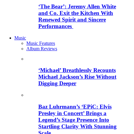
‘The Bear’: Jeremy Allen White
and Co. Exit the Kitchen With
Renewed Spirit and Sincere
Performances
Music
Music Features
Album Reviews
‘Michael’ Breathlessly Recounts
Michael Jackson’s Rise Without
Digging Deeper
Baz Luhrmann’s ‘EPiC: Elvis
Presley in Concert’ Brings a
Legend’s Stage Presence Into
Startling Clarity With Stunning
Scale