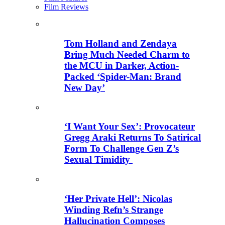
Film Reviews
Tom Holland and Zendaya
Bring Much Needed Charm to
the MCU in Darker, Action-
Packed ‘Spider-Man: Brand
New Day’
‘I Want Your Sex’: Provocateur
Gregg Araki Returns To Satirical
Form To Challenge Gen Z’s
Sexual Timidity
‘Her Private Hell’: Nicolas
Winding Refn’s Strange
Hallucination Composes