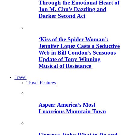
Through the Emotional Heart of
Jon M. Chu’s Dazzling and
Darker Second Act
‘Kiss of the Spider Woman’:
Jennifer Lopez Casts a Seductive
Web in Bill Condon’s Sensuous
Update of Tony-Winning
Musical of Resistance
Travel
Travel Features
Aspen: America’s Most
Luxurious Mountain Town
Florence, Italy: What to Do and