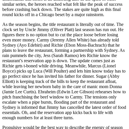
similar series, the heroes reached what felt like the peak of success
before crashing back down. The stakes are quite high as this final
round kicks off in a Chicago beset by a major rainstorm.
As the season begins, the title restaurant is literally out of time. The
clock set by Uncle Jimmy (Oliver Platt) last season has run out. He
figures there is no option but to cut the place loose before losing
even more money. Carmy (Jeremy Allen White) has already told
Sydney (Ayo Edebiri) and Richie (Ebon Moss-Bachrach) that he
plans to leave the restaurant, forming a partnership with Sydney. As
rain pummels the city, Jess (Sarah Ramos) lets Richie know the
restaurant’s reservation app is down. The update comes just as
Richie gets t-boned while driving. Meanwhile, Marcus (Lionel
Boyce) picks up Luca (Will Poulter) and lets him know today has to
go perfect since he has invited his father for dinner. Sugar (Abby
Elliott) is keeping track of the bills to keep the restaurant afloat,
while leaving her newborn baby in the care of manic mom Donna
(Jamie Lee Curtis). Ebraheim (Edwin Lee Gibson) rehearses how to
pitch franchising the beef window to Carmy. The tensions only
escalate when a pipe bursts, flooding part of the restaurant and
Sydney is informed that Jimmy has cancelled the latest order of food
essentials. Oh, and the reservation app kicks back to life with
enough numbers for at least three turns.
Propulsive would be the best way to describe the energy of season