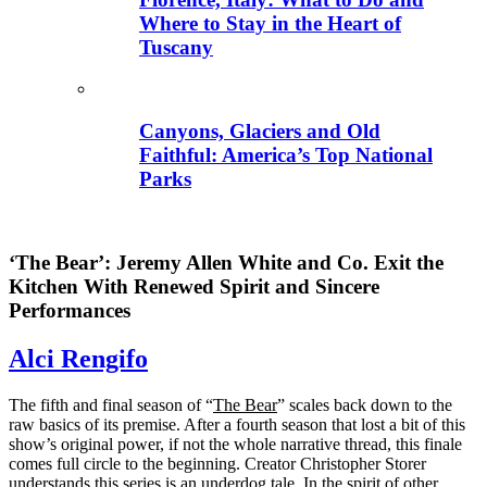
Where to Stay in the Heart of
Tuscany
Canyons, Glaciers and Old
Faithful: America’s Top National
Parks
‘The Bear’: Jeremy Allen White and Co. Exit the
Kitchen With Renewed Spirit and Sincere
Performances
Alci Rengifo
The fifth and final season of “
The Bear
” scales back down to the
raw basics of its premise. After a fourth season that lost a bit of this
show’s original power, if not the whole narrative thread, this finale
comes full circle to the beginning. Creator Christopher Storer
understands this series is an underdog tale. In the spirit of other