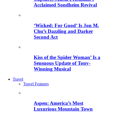
Acclaimed Sondheim Revival
‘Wicked: For Good’ Is Jon M.
Chu’s Dazzling and Darker
Second Act
Kiss of the Spider Woman’ Is a
Sensuous Update of Tony-
Winning Musical
Travel
Travel Features
Aspen: America’s Most
Luxurious Mountain Town