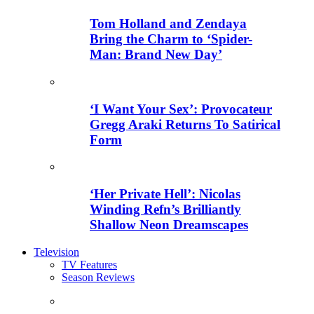
Tom Holland and Zendaya
Bring the Charm to ‘Spider-
Man: Brand New Day’
‘I Want Your Sex’: Provocateur
Gregg Araki Returns To Satirical
Form
‘Her Private Hell’: Nicolas
Winding Refn’s Brilliantly
Shallow Neon Dreamscapes
Television
TV Features
Season Reviews