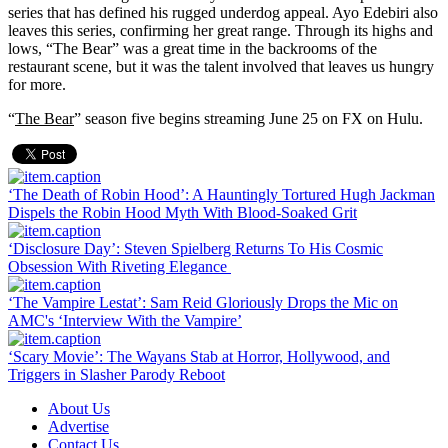
series that has defined his rugged underdog appeal. Ayo Edebiri also
leaves this series, confirming her great range. Through its highs and
lows, “The Bear” was a great time in the backrooms of the
restaurant scene, but it was the talent involved that leaves us hungry
for more.
“
The Bear
” season five begins streaming June 25 on FX on Hulu.
‘The Death of Robin Hood’: A Hauntingly Tortured Hugh Jackman
Dispels the Robin Hood Myth With Blood-Soaked Grit
‘Disclosure Day’: Steven Spielberg Returns To His Cosmic
Obsession With Riveting Elegance
‘The Vampire Lestat’: Sam Reid Gloriously Drops the Mic on
AMC's ‘Interview With the Vampire’
‘Scary Movie’: The Wayans Stab at Horror, Hollywood, and
Triggers in Slasher Parody Reboot
About Us
Advertise
Contact Us