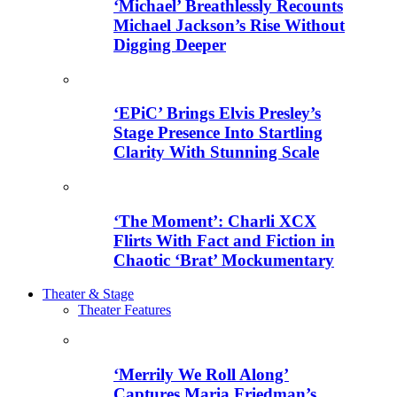
‘Michael’ Breathlessly Recounts
Michael Jackson’s Rise Without
Digging Deeper
‘EPiC’ Brings Elvis Presley’s
Stage Presence Into Startling
Clarity With Stunning Scale
‘The Moment’: Charli XCX
Flirts With Fact and Fiction in
Chaotic ‘Brat’ Mockumentary
Theater & Stage
Theater Features
‘Merrily We Roll Along’
Captures Maria Friedman’s