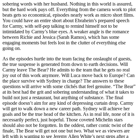
sobering words with her husband. Nothing in this world is assured,
but the hard work pays off. Everything from the camera work to plot
beats gets so economical, episodes nearly work as micro short films.
You could have an entire short about Ebraheim’s prepared speech
for Carmy, with self-pep talking to remind himself not to be
intimidated by Carmy’s blue eyes. A weaker angle is the romance
between Richie and Jessica (Sarah Ramos), which has some
engaging moments but feels lost in the clutter of everything else
going on.
As the episodes hurtle into the team facing the onslaught of guests,
the true suspense is generated from down to earth decisions. Will
Carmy leave The Bear? He admits to the team that he gets no real
joy out of this work anymore. Will Luca move back to Europe? Can
the place survive with Sydney in charge? The answers to these
questions will arrive with some clichés that feel genuine. “The Bear”
at its best had the grit and sobering understanding of what it takes to
build not just a restaurant, but anything of substance. The final
episode doesn’t aim for any kind of depressing curtain drop. Carmy
will get to walk down a new career path. Sydney will achieve her
goals and be the true head of the kitchen. As in real life, none of it is
necessarily perfect, just hopeful. Those coveted Michelin stars
should also not be forgotten. In the oddest, rather comic twist of the
finale, The Bear will get not one but
two.
What we as viewers are
left with is wanting to see Jeremy Allen White’s next steps after a