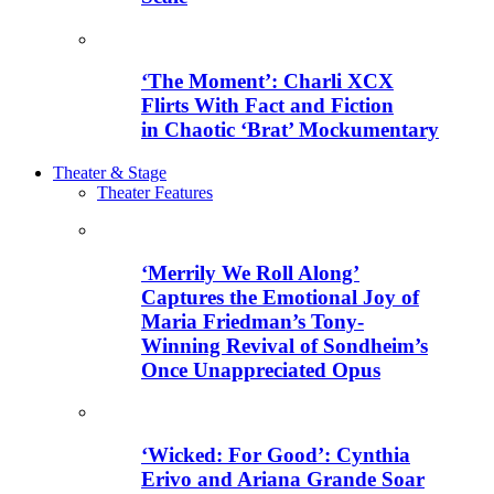
‘The Moment’: Charli XCX
Flirts With Fact and Fiction
in Chaotic ‘Brat’ Mockumentary
Theater & Stage
Theater Features
‘Merrily We Roll Along’
Captures the Emotional Joy of
Maria Friedman’s Tony-
Winning Revival of Sondheim’s
Once Unappreciated Opus
‘Wicked: For Good’: Cynthia
Erivo and Ariana Grande Soar