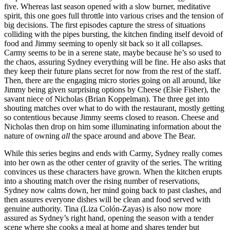
five. Whereas last season opened with a slow burner, meditative
spirit, this one goes full throttle into various crises and the tension of
big decisions. The first episodes capture the stress of situations
colliding with the pipes bursting, the kitchen finding itself devoid of
food and Jimmy seeming to openly sit back so it all collapses.
Carmy seems to be in a serene state, maybe because he’s so used to
the chaos, assuring Sydney everything will be fine. He also asks that
they keep their future plans secret for now from the rest of the staff.
Then, there are the engaging micro stories going on all around, like
Jimmy being given surprising options by Cheese (Elsie Fisher), the
savant niece of Nicholas (Brian Koppelman). The three get into
shouting matches over what to do with the restaurant, mostly getting
so contentious because Jimmy seems closed to reason. Cheese and
Nicholas then drop on him some illuminating information about the
nature of owning
all
the space around and above The Bear.
While this series begins and ends with Carmy, Sydney really comes
into her own as the other center of gravity of the series. The writing
convinces us these characters have grown. When the kitchen erupts
into a shouting match over the rising number of reservations,
Sydney now calms down, her mind going back to past clashes, and
then assures everyone dishes will be clean and food served with
genuine authority. Tina (Liza Colón-Zayas) is also now more
assured as Sydney’s right hand, opening the season with a tender
scene where she cooks a meal at home and shares tender but