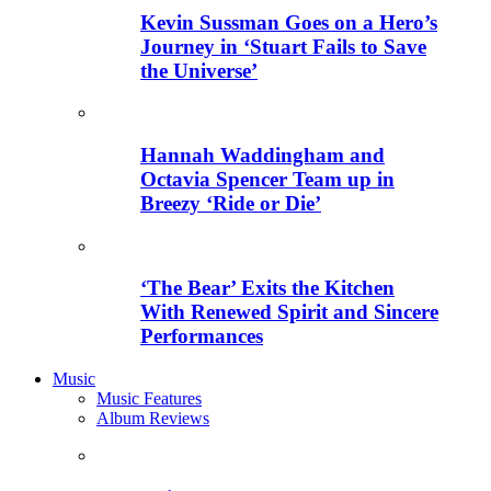
Kevin Sussman Goes on a Hero’s
Journey in ‘Stuart Fails to Save
the Universe’
Hannah Waddingham and
Octavia Spencer Team up in
Breezy ‘Ride or Die’
‘The Bear’ Exits the Kitchen
With Renewed Spirit and Sincere
Performances
Music
Music Features
Album Reviews