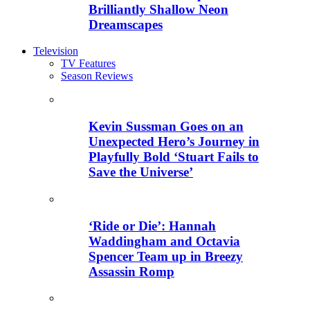
Brilliantly Shallow Neon
Dreamscapes
Television
TV Features
Season Reviews
Kevin Sussman Goes on an
Unexpected Hero’s Journey in
Playfully Bold ‘Stuart Fails to
Save the Universe’
‘Ride or Die’: Hannah
Waddingham and Octavia
Spencer Team up in Breezy
Assassin Romp