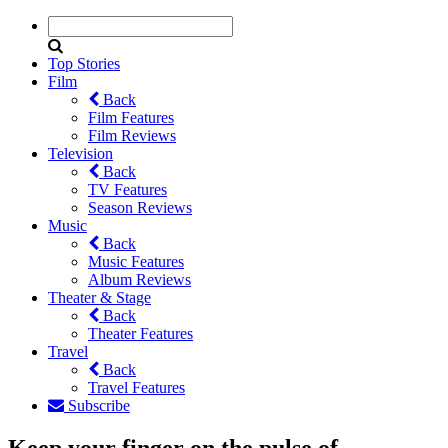
Top Stories
Film
Back
Film Features
Film Reviews
Television
Back
TV Features
Season Reviews
Music
Back
Music Features
Album Reviews
Theater & Stage
Back
Theater Features
Travel
Back
Travel Features
Subscribe
Keep your finger on the pulse of