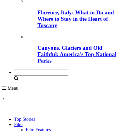
Florence, Italy: What to Do and
Where to Stay in the Heart of
Tuscany
Canyons, Glaciers and Old
Faithful: America’s Top National
Parks
Menu
•
Top Stories
Film
Film Features