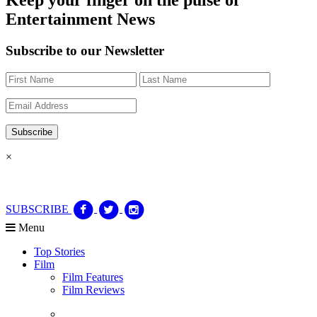
Entertainment News
Subscribe to our Newsletter
×
SUBSCRIBE
Menu
Top Stories
Film
Film Features
Film Reviews