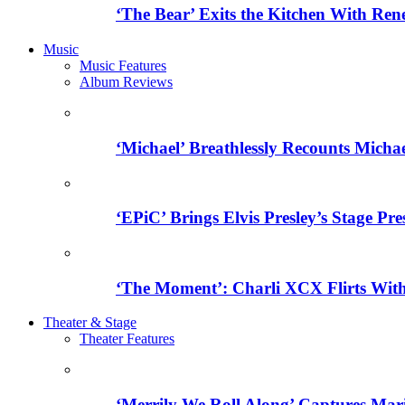
‘The Bear’ Exits the Kitchen With Ren
Music
Music Features
Album Reviews
‘Michael’ Breathlessly Recounts Micha
‘EPiC’ Brings Elvis Presley’s Stage Pre
‘The Moment’: Charli XCX Flirts With
Theater & Stage
Theater Features
‘Merrily We Roll Along’ Captures Mar