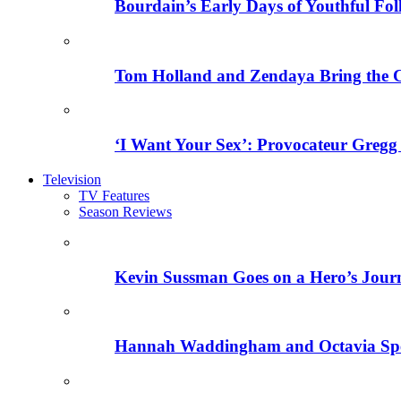
Bourdain’s Early Days of Youthful Fol
Tom Holland and Zendaya Bring the 
‘I Want Your Sex’: Provocateur Gregg 
Television
TV Features
Season Reviews
Kevin Sussman Goes on a Hero’s Journe
Hannah Waddingham and Octavia Spenc