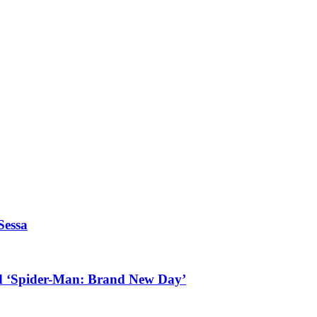
Sessa
d ‘Spider-Man: Brand New Day’