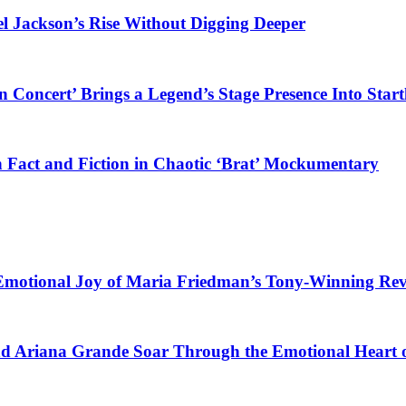
el Jackson’s Rise Without Digging Deeper
 Concert’ Brings a Legend’s Stage Presence Into Start
 Fact and Fiction in Chaotic ‘Brat’ Mockumentary
 Emotional Joy of Maria Friedman’s Tony-Winning Re
nd Ariana Grande Soar Through the Emotional Heart 