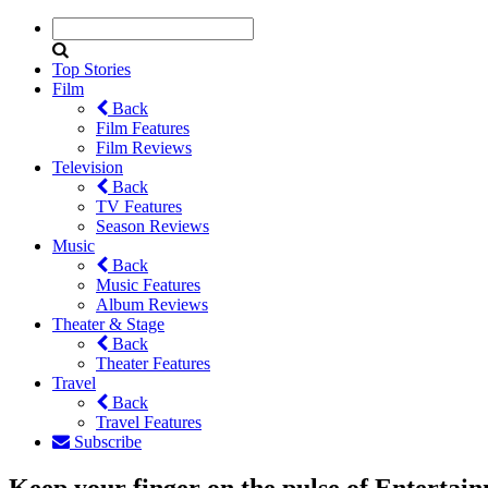
Top Stories
Film
Back
Film Features
Film Reviews
Television
Back
TV Features
Season Reviews
Music
Back
Music Features
Album Reviews
Theater & Stage
Back
Theater Features
Travel
Back
Travel Features
Subscribe
Keep your finger on the pulse of Entertai