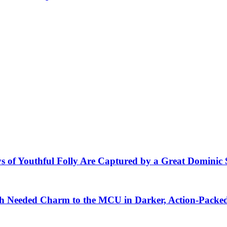
s of Youthful Folly Are Captured by a Great Dominic 
 Needed Charm to the MCU in Darker, Action-Packe