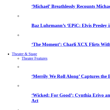
‘Michael’ Breathlessly Recounts Micha
Baz Luhrmann’s ‘EPiC: Elvis Presley in
‘The Moment’: Charli XCX Flirts With
Theater & Stage
Theater Features
‘Merrily We Roll Along’ Captures the
‘Wicked: For Good’: Cynthia Erivo a
Act