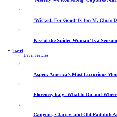
‘Wicked: For Good’ Is Jon M. Chu’s D
Kiss of the Spider Woman’ Is a Sensu
Travel
Travel Features
Aspen: America’s Most Luxurious Mo
Florence, Italy: What to Do and Where 
Canyons, Glaciers and Old Faithful: A