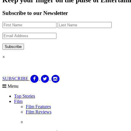
Subscribe to our Newsletter
×
SUBSCRIBE
Menu
Top Stories
Film
Film Features
Film Reviews