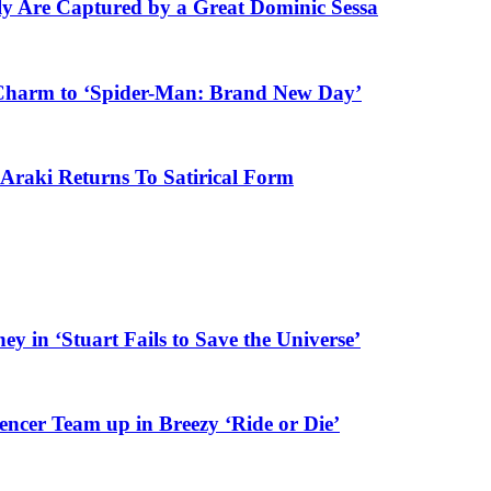
ly Are Captured by a Great Dominic Sessa
Charm to ‘Spider-Man: Brand New Day’
Araki Returns To Satirical Form
y in ‘Stuart Fails to Save the Universe’
er Team up in Breezy ‘Ride or Die’