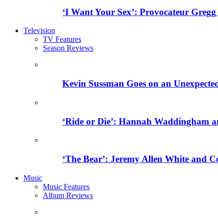
‘I Want Your Sex’: Provocateur Gregg
Television
TV Features
Season Reviews
Kevin Sussman Goes on an Unexpected H
‘Ride or Die’: Hannah Waddingham an
‘The Bear’: Jeremy Allen White and C
Music
Music Features
Album Reviews