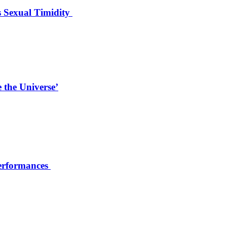
s Sexual Timidity
 the Universe’
Performances