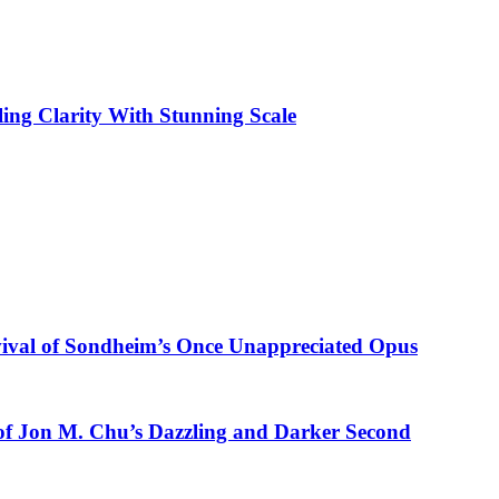
ling Clarity With Stunning Scale
vival of Sondheim’s Once Unappreciated Opus
of Jon M. Chu’s Dazzling and Darker Second