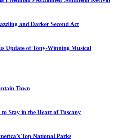
azzling and Darker Second Act
ous Update of Tony-Winning Musical
untain Town
to Stay in the Heart of Tuscany
merica’s Top National Parks