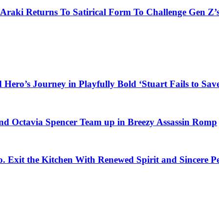
 Araki Returns To Satirical Form To Challenge Gen Z’
ero’s Journey in Playfully Bold ‘Stuart Fails to Save
d Octavia Spencer Team up in Breezy Assassin Romp
o. Exit the Kitchen With Renewed Spirit and Sincere 