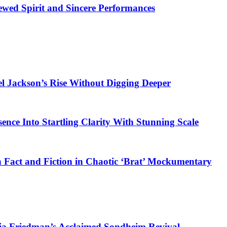
ewed Spirit and Sincere Performances
el Jackson’s Rise Without Digging Deeper
sence Into Startling Clarity With Stunning Scale
 Fact and Fiction in Chaotic ‘Brat’ Mockumentary
ia Friedman’s Acclaimed Sondheim Revival