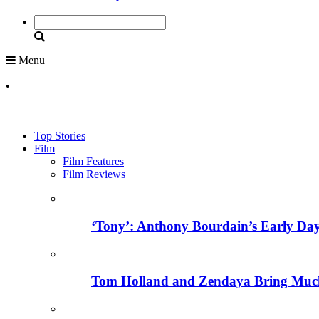
Menu
•
Top Stories
Film
Film Features
Film Reviews
‘Tony’: Anthony Bourdain’s Early Day
Tom Holland and Zendaya Bring Much